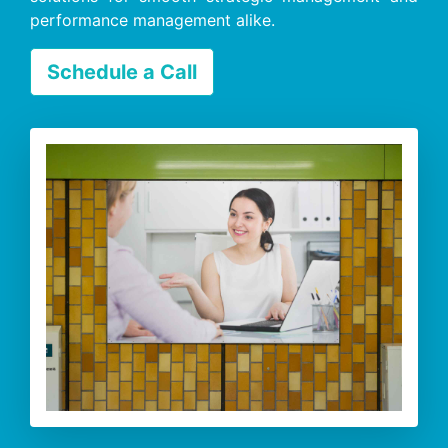
performance management alike.
Schedule a Call