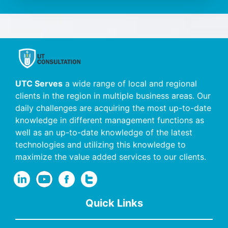
UTC Serves
a wide range of local and regional
clients in the region in multiple business areas. Our
daily challenges are acquiring the most up-to-date
knowledge in different management functions as
well as an up-to-date knowledge of the latest
technologies and utilizing this knowledge to
maximize the value added services to our clients.
Quick Links