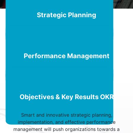
Schedule a Call
Strategic Planning
Performance Management
Objectives & Key Results OKR
Smart and innovative strategic planning,
implementation, and effective performance
management will push organizations towards a