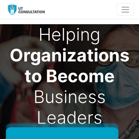
Helping
Organizations
to Become
Business
Leaders