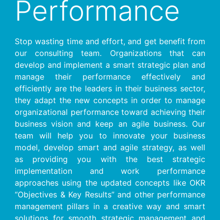
Performance
Stop wasting time and effort, and get benefit from
our consulting team. Organizations that can
develop and implement a smart strategic plan and
manage their performance effectively and
efficiently are the leaders in their business sector,
they adapt the new concepts in order to manage
organizational performance toward achieving their
business vision and keep an agile business. Our
team will help you to innovate your business
model, develop smart and agile strategy, as well
as providing you with the best strategic
implementation and work performance
approaches using the updated concepts like OKR
“Objectives & Key Results” and other performance
management pillars in a creative way and smart
solutions for smooth strategic management and