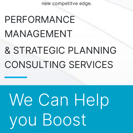
new competitve edge.
PERFORMANCE
MANAGEMENT
& STRATEGIC PLANNING
CONSULTING SERVICES
We Can Help
you Boost